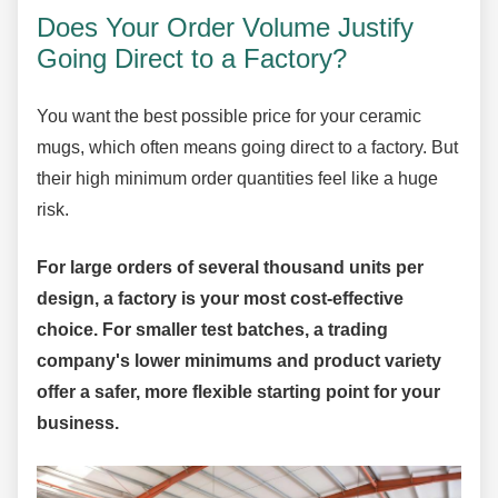
Does Your Order Volume Justify
Going Direct to a Factory?
You want the best possible price for your ceramic
mugs, which often means going direct to a factory. But
their high minimum order quantities feel like a huge
risk.
For large orders of several thousand units per
design, a factory is your most cost-effective
choice. For smaller test batches, a trading
company's lower minimums and product variety
offer a safer, more flexible starting point for your
business.