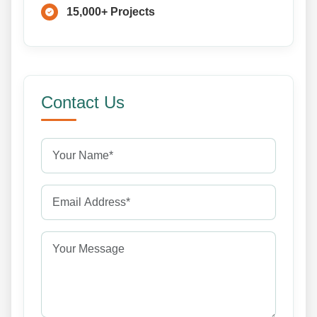
15,000+ Projects
Contact Us