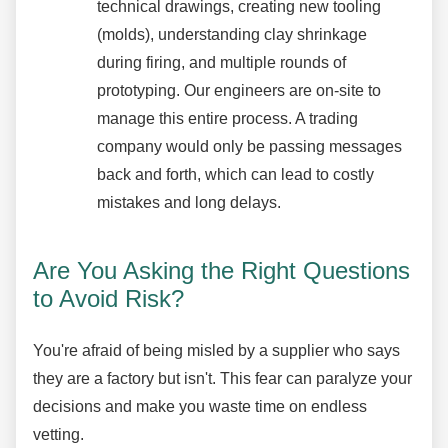
technical drawings, creating new tooling
(molds), understanding clay shrinkage
during firing, and multiple rounds of
prototyping. Our engineers are on-site to
manage this entire process. A trading
company would only be passing messages
back and forth, which can lead to costly
mistakes and long delays.
Are You Asking the Right Questions
to Avoid Risk?
You're afraid of being misled by a supplier who says
they are a factory but isn't. This fear can paralyze your
decisions and make you waste time on endless
vetting.