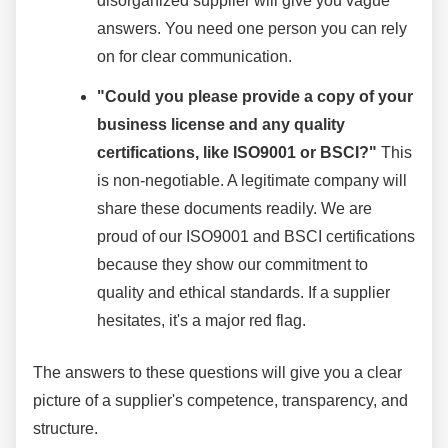
disorganized supplier will give you vague
answers. You need one person you can rely
on for clear communication.
"Could you please provide a copy of your
business license and any quality
certifications, like ISO9001 or BSCI?"
This
is non-negotiable. A legitimate company will
share these documents readily. We are
proud of our ISO9001 and BSCI certifications
because they show our commitment to
quality and ethical standards. If a supplier
hesitates, it's a major red flag.
The answers to these questions will give you a clear
picture of a supplier's competence, transparency, and
structure.