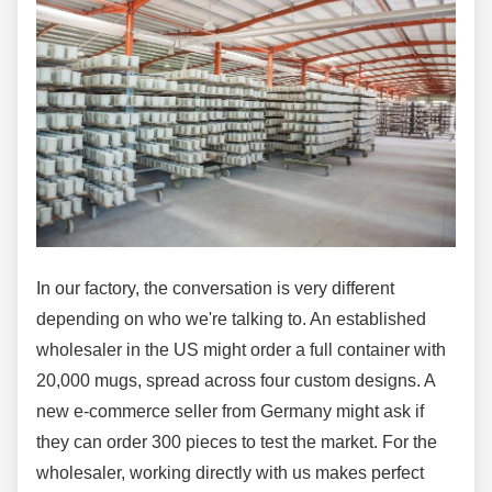
In our factory, the conversation is very different
depending on who we're talking to. An established
wholesaler in the US might order a full container with
20,000 mugs, spread across four custom designs. A
new e-commerce seller from Germany might ask if
they can order 300 pieces to test the market. For the
wholesaler, working directly with us makes perfect