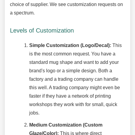
choice of supplier. We see customization requests on
a spectrum.
Levels of Customization
Simple Customization (Logo/Decal):
This
is the most common request. You have a
standard mug shape and want to add your
brand's logo or a simple design. Both a
factory and a trading company can handle
this well. A trading company might even be
faster if they have a network of printing
workshops they work with for small, quick
jobs.
Medium Customization (Custom
Glaze/Color):
This is where direct