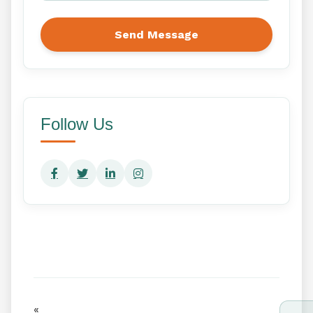
Send Message
Follow Us
«