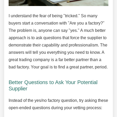
I understand the fear of being "tricked." So many
buyers start a conversation with "Are you a factory?"
The problem is, anyone can say "yes." A much better
approach is to ask questions that force the supplier to
demonstrate their capability and professionalism. The
answers will tell you everything you need to know. A
great trading company is a far better partner than a
bad factory. Your goal is to find a great partner, period.
Better Questions to Ask Your Potential
Supplier
Instead of the yes/no factory question, try asking these
open-ended questions during your vetting process: