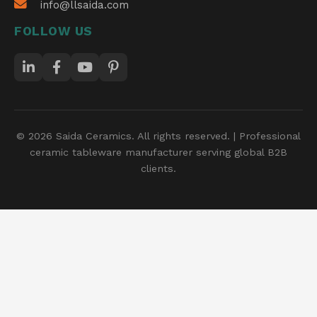
info@llsaida.com
FOLLOW US
© 2026 Saida Ceramics. All rights reserved. | Professional
ceramic tableware manufacturer serving global B2B
clients.