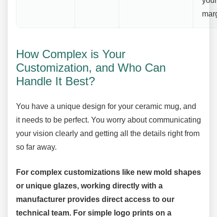
your
marg
How Complex is Your
Customization, and Who Can
Handle It Best?
You have a unique design for your ceramic mug, and
it needs to be perfect. You worry about communicating
your vision clearly and getting all the details right from
so far away.
For complex customizations like new mold shapes
or unique glazes, working directly with a
manufacturer provides direct access to our
technical team. For simple logo prints on a