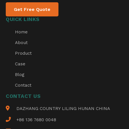
Get Free Quote
QUICK LINKS
Home
About
Product
Case
Blog
Contact
CONTACT US
DAZHANG COUNTRY LILING HUNAN CHINA
+86 136 7680 0048