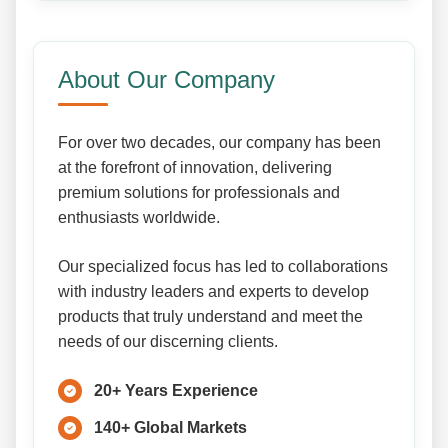
About Our Company
For over two decades, our company has been
at the forefront of innovation, delivering
premium solutions for professionals and
enthusiasts worldwide.
Our specialized focus has led to collaborations
with industry leaders and experts to develop
products that truly understand and meet the
needs of our discerning clients.
20+ Years Experience
140+ Global Markets