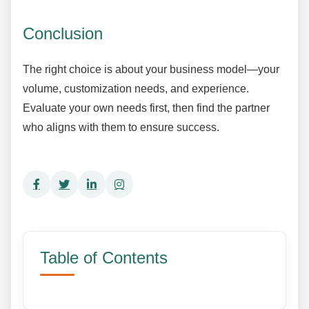
Conclusion
The right choice is about your business model—your
volume, customization needs, and experience.
Evaluate your own needs first, then find the partner
who aligns with them to ensure success.
Table of Contents