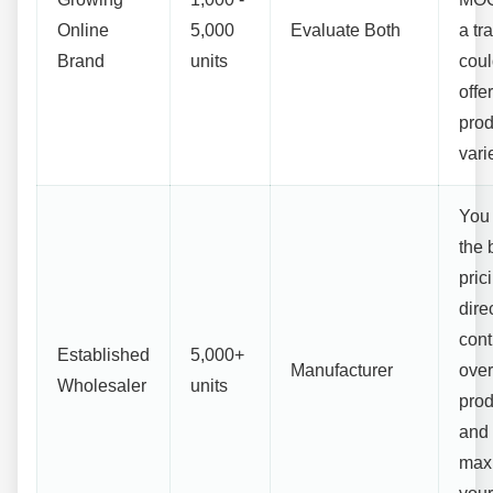
Online
5,000
Evaluate Both
a tr
Brand
units
could
offe
prod
vari
You 
the 
pric
dire
cont
Established
5,000+
Manufacturer
over
Wholesaler
units
prod
and
max