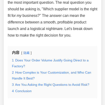
the most important question. The real question you
should be asking is, "Which supplier model is the right
fit for
my
business?" The answer can mean the
difference between a smooth, profitable product
launch and a logistical nightmare. Let's break down
how to make the right decision for you.
内容
隐藏
1
Does Your Order Volume Justify Going Direct to a
Factory?
2
How Complex is Your Customization, and Who Can
Handle It Best?
3
Are You Asking the Right Questions to Avoid Risk?
4
Conclusion