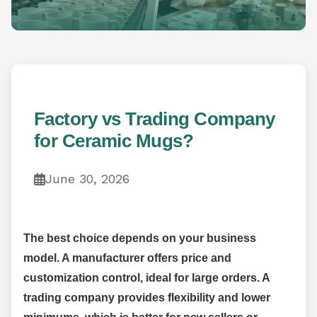
Factory vs Trading Company
for Ceramic Mugs?
June 30, 2026
The best choice depends on your business
model. A manufacturer offers price and
customization control, ideal for large orders. A
trading company provides flexibility and lower