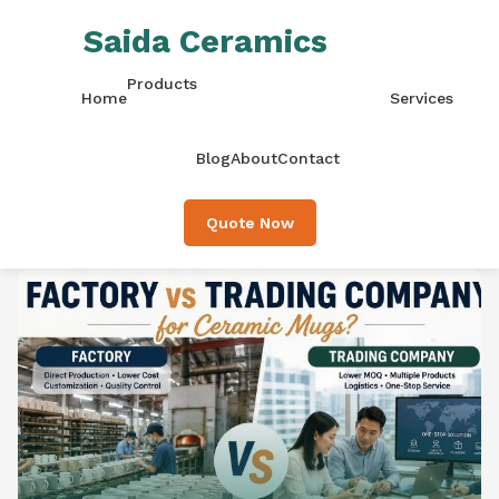
Saida Ceramics
Products
Home
Services
Blog
About
Contact
Quote Now