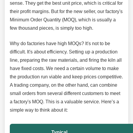
sense. They get the best unit price, which is critical for
their profit margins. But for the new seller, our factory's
Minimum Order Quantity (MOQ), which is usually a
few thousand pieces, is simply too high.
Why do factories have high MOQs? It's not to be
difficult. It's about efficiency. Setting up a production
line, preparing the raw materials, and firing the kiln all
have fixed costs. We need a certain volume to make
the production run viable and keep prices competitive.
A trading company, on the other hand, can combine
small orders from several different customers to meet
a factory's MOQ. This is a valuable service. Here’s a
simple way to think about it:
Typical