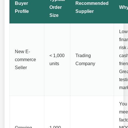
Buyer
Recommended
Order
Wh
Profile
Supplier
Size
Low
fina
risk
New E-
< 1,000
Trading
cash
commerce
units
Company
frien
Seller
Grea
test
mark
You
mee
fact
Growing
1,000 -
MOQ