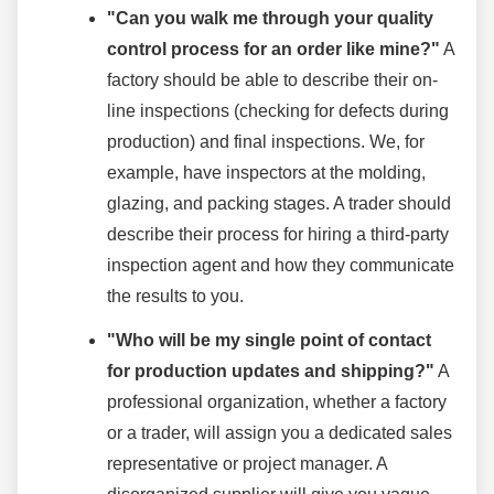
"Can you walk me through your quality
control process for an order like mine?"
A
factory should be able to describe their on-
line inspections (checking for defects during
production) and final inspections. We, for
example, have inspectors at the molding,
glazing, and packing stages. A trader should
describe their process for hiring a third-party
inspection agent and how they communicate
the results to you.
"Who will be my single point of contact
for production updates and shipping?"
A
professional organization, whether a factory
or a trader, will assign you a dedicated sales
representative or project manager. A