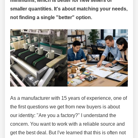
minimums, which is better for new sellers or
smaller quantities. It's about matching your needs,
not finding a single "better" option.
As a manufacturer with 15 years of experience, one of
the first questions we get from new buyers is about
our identity: "Are you a factory?" I understand the
concern. You want to work with a reliable source and
get the best deal. But I've learned that this is often not