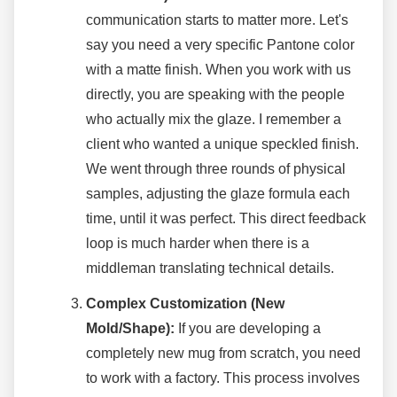
communication starts to matter more. Let's
say you need a very specific Pantone color
with a matte finish. When you work with us
directly, you are speaking with the people
who actually mix the glaze. I remember a
client who wanted a unique speckled finish.
We went through three rounds of physical
samples, adjusting the glaze formula each
time, until it was perfect. This direct feedback
loop is much harder when there is a
middleman translating technical details.
Complex Customization (New
Mold/Shape):
If you are developing a
completely new mug from scratch, you need
to work with a factory. This process involves