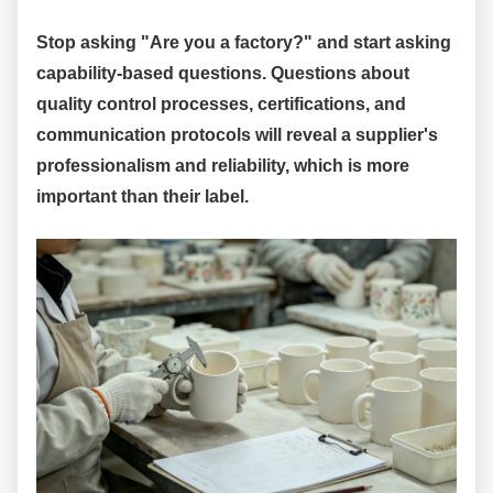
Stop asking "Are you a factory?" and start asking
capability-based questions. Questions about
quality control processes, certifications, and
communication protocols will reveal a supplier's
professionalism and reliability, which is more
important than their label.