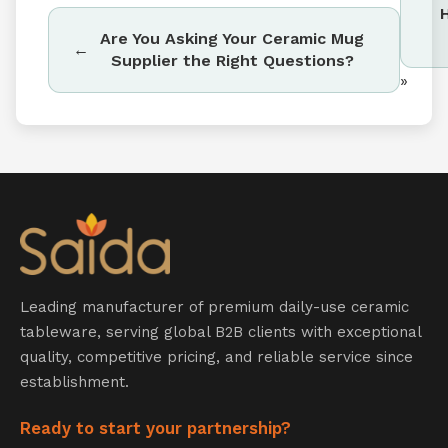
Are You Asking Your Ceramic Mug
Supplier the Right Questions?
»
Leading manufacturer of premium daily-use ceramic
tableware, serving global B2B clients with exceptional
quality, competitive pricing, and reliable service since
establishment.
Ready to start your partnership?