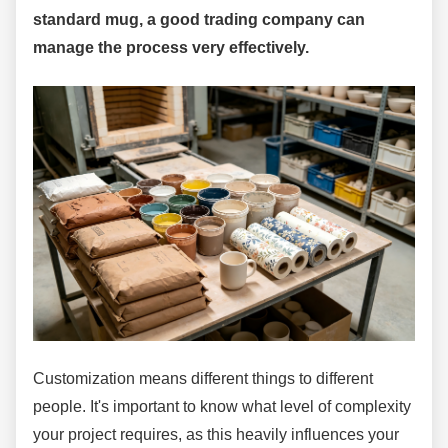
standard mug, a good trading company can
manage the process very effectively.
Customization means different things to different
people. It's important to know what level of complexity
your project requires, as this heavily influences your